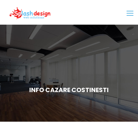
INFO CAZARE COSTINESTI