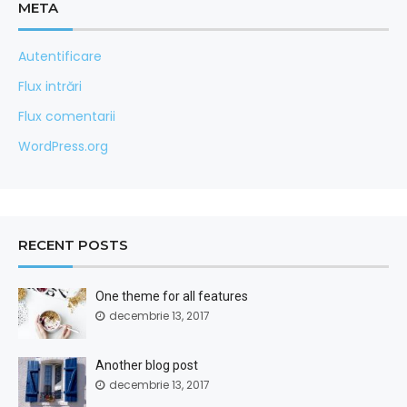
META
Autentificare
Flux intrări
Flux comentarii
WordPress.org
RECENT POSTS
One theme for all features
decembrie 13, 2017
Another blog post
decembrie 13, 2017