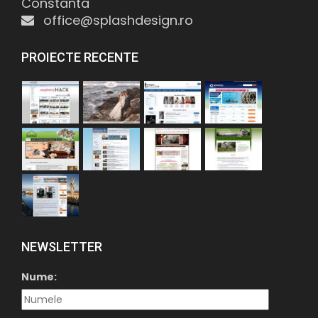
Constanta
office@splashdesign.ro
PROIECTE RECENTE
NEWSLETTER
Nume: