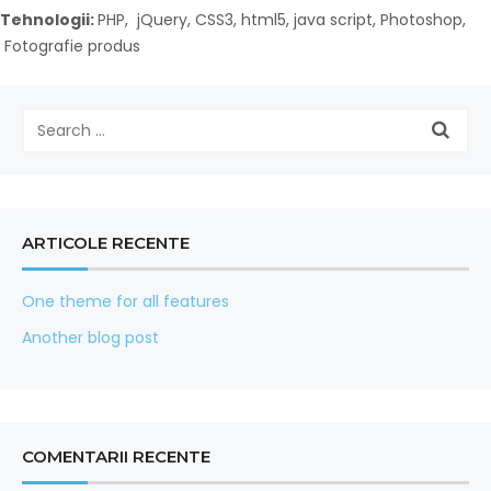
Tehnologii:
PHP, jQuery, CSS3, html5, java script, Photoshop,
Fotografie produs
ARTICOLE RECENTE
One theme for all features
Another blog post
COMENTARII RECENTE