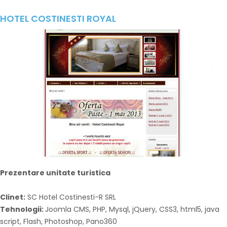
HOTEL COSTINESTI ROYAL
Prezentare unitate turistica
Clinet:
SC Hotel Costinesti-R SRL
Tehnologii:
Joomla CMS, PHP, Mysql, jQuery, CSS3, html5, java
script, Flash, Photoshop, Pano360