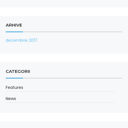
ARHIVE
decembrie 2017
CATEGORII
Features
News