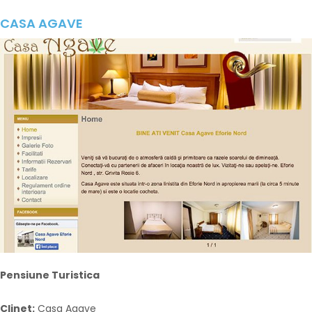
CASA AGAVE
Pensiune Turistica
Clinet:
Casa Agave