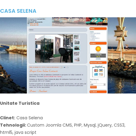
CASA SELENA
Unitate Turistica
Clinet:
Casa Selena
Tehnologii:
Custom Joomla CMS, PHP, Mysql, jQuery, CSS3,
html5, java script