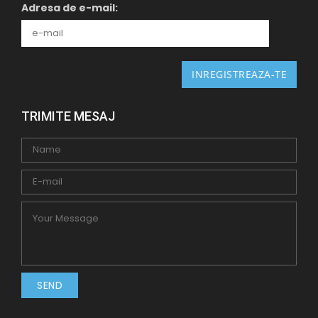
Adresa de e-mail:
TRIMITE MESAJ