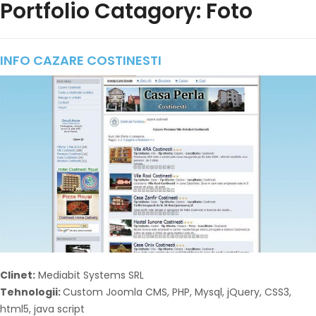
Portfolio Catagory: Foto
INFO CAZARE COSTINESTI
Clinet:
Mediabit Systems SRL
Tehnologii:
Custom Joomla CMS, PHP, Mysql, jQuery, CSS3,
html5, java script