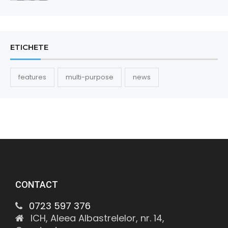
ETICHETE
features
multi-purpose
news
CONTACT
0723 597 376
ICH, Aleea Albastrelelor, nr. 14,