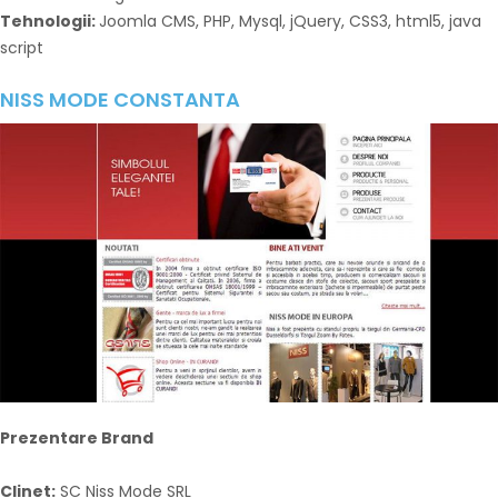
Tehnologii:
Joomla CMS, PHP, Mysql, jQuery, CSS3, html5, java
script
NISS MODE CONSTANTA
Prezentare Brand
Clinet:
SC Niss Mode SRL