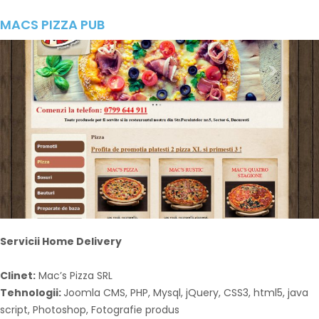
MACS PIZZA PUB
Servicii Home Delivery
Clinet:
Mac’s Pizza SRL
Tehnologii:
Joomla CMS, PHP, Mysql, jQuery, CSS3, html5, java
script, Photoshop, Fotografie produs